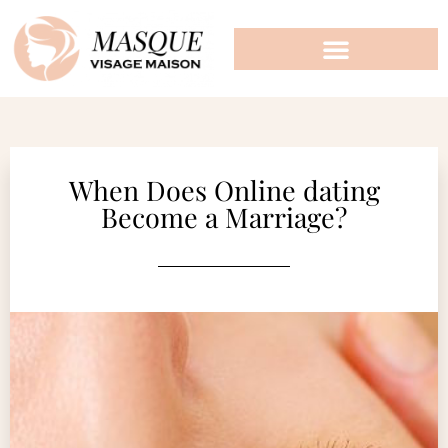
When Does Online dating
Become a Marriage?