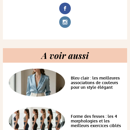
A voir aussi
Bleu clair : les meilleures
associations de couleurs
pour un style élégant
Forme des fesses : les 4
morphologies et les
meilleurs exercices ciblés