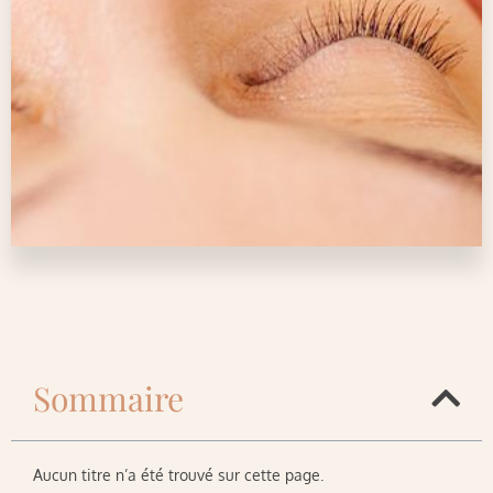
Sommaire
Aucun titre n’a été trouvé sur cette page.