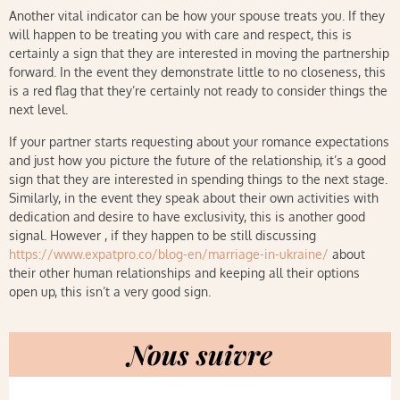
Another vital indicator can be how your spouse treats you. If they
will happen to be treating you with care and respect, this is
certainly a sign that they are interested in moving the partnership
forward. In the event they demonstrate little to no closeness, this
is a red flag that they’re certainly not ready to consider things the
next level.
If your partner starts requesting about your romance expectations
and just how you picture the future of the relationship, it’s a good
sign that they are interested in spending things to the next stage.
Similarly, in the event they speak about their own activities with
dedication and desire to have exclusivity, this is another good
signal. However , if they happen to be still discussing
https://www.expatpro.co/blog-en/marriage-in-ukraine/
about
their other human relationships and keeping all their options
open up, this isn’t a very good sign.
Nous suivre