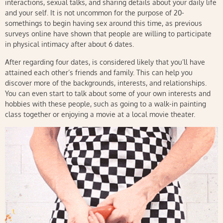
interactions, sexual talks, and sharing details about your daily life
and your self. It is not uncommon for the purpose of 20-
somethings to begin having sex around this time, as previous
surveys online have shown that people are willing to participate
in physical intimacy after about 6 dates.
After regarding four dates, is considered likely that you’ll have
attained each other’s friends and family. This can help you
discover more of the backgrounds, interests, and relationships.
You can even start to talk about some of your own interests and
hobbies with these people, such as going to a walk-in painting
class together or enjoying a movie at a local movie theater.