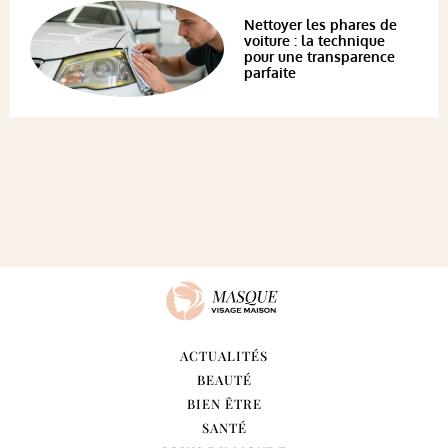
Nettoyer les phares de
voiture : la technique
pour une transparence
parfaite
ACTUALITÉS
BEAUTÉ
BIEN ÊTRE
SANTÉ