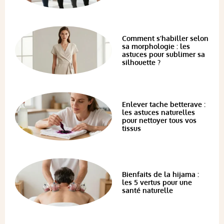
Comment s’habiller selon
sa morphologie : les
astuces pour sublimer sa
silhouette ?
Enlever tache betterave :
les astuces naturelles
pour nettoyer tous vos
tissus
Bienfaits de la hijama :
les 5 vertus pour une
santé naturelle