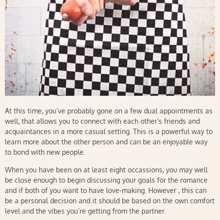
At this time, you’ve probably gone on a few dual appointments as
well, that allows you to connect with each other’s friends and
acquaintances in a more casual setting. This is a powerful way to
learn more about the other person and can be an enjoyable way
to bond with new people.
When you have been on at least eight occassions, you may well
be close enough to begin discussing your goals for the romance
and if both of you want to have love-making. However , this can
be a personal decision and it should be based on the own comfort
level and the vibes you’re getting from the partner.