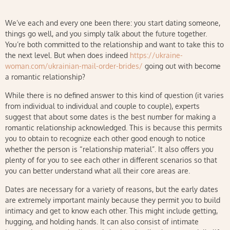
We’ve each and every one been there: you start dating someone,
things go well, and you simply talk about the future together.
You’re both committed to the relationship and want to take this to
the next level. But when does indeed
https://ukraine-
woman.com/ukrainian-mail-order-brides/
going out with become
a romantic relationship?
While there is no defined answer to this kind of question (it varies
from individual to individual and couple to couple), experts
suggest that about some dates is the best number for making a
romantic relationship acknowledged. This is because this permits
you to obtain to recognize each other good enough to notice
whether the person is “relationship material”. It also offers you
plenty of for you to see each other in different scenarios so that
you can better understand what all their core areas are.
Dates are necessary for a variety of reasons, but the early dates
are extremely important mainly because they permit you to build
intimacy and get to know each other. This might include getting,
hugging, and holding hands. It can also consist of intimate