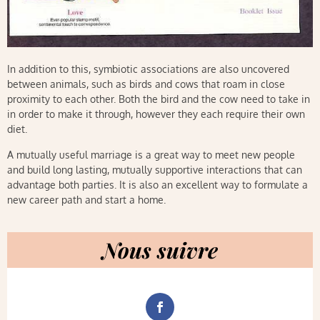
In addition to this, symbiotic associations are also uncovered
between animals, such as birds and cows that roam in close
proximity to each other. Both the bird and the cow need to take in
in order to make it through, however they each require their own
diet.
A mutually useful marriage is a great way to meet new people
and build long lasting, mutually supportive interactions that can
advantage both parties. It is also an excellent way to formulate a
new career path and start a home.
Nous suivre