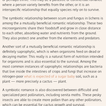
where a person variety benefits from the other, or it is an
interspecific relationship that equally species rely on to survive.
The symbiotic relationship between scum and fungus in lichens is
among the a mutually beneficial romantic relationship. These two
microorganisms share their foodstuff and grow in close distance
to each other, absorbing water and nutrients from the ground.
They also protect one another from the elements and predators.
Another sort of a mutually beneficial romantic relationship is
definitely saprophytic, which is when organisms feed on dead or
decaying matter. This really is a natural form of nutrition intended
for organisms and is also essential to the survival. Among the
most common instances of saprophytic relationships are bacteria
that live inside the intestines of crops and fungi that increase on
nitrogen-poor
what is expected of a sugar baby
soil, such as a
plant — more precisely a cactus — plant.
A symbiotic romance is also discovered between difficulté and
specialized pest pollinators, including senita moths. These pesky
insects are able to create more pollen than any other pollinators,
which can be essential for cactus growth and survival.