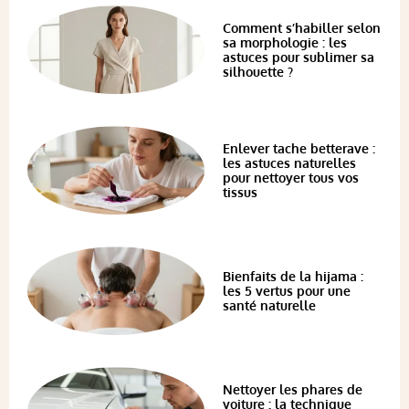
Comment s’habiller selon
sa morphologie : les
astuces pour sublimer sa
silhouette ?
Enlever tache betterave :
les astuces naturelles
pour nettoyer tous vos
tissus
Bienfaits de la hijama :
les 5 vertus pour une
santé naturelle
Nettoyer les phares de
voiture : la technique