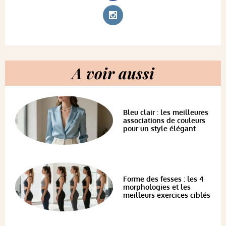
A voir aussi
Bleu clair : les meilleures
associations de couleurs
pour un style élégant
Forme des fesses : les 4
morphologies et les
meilleurs exercices ciblés