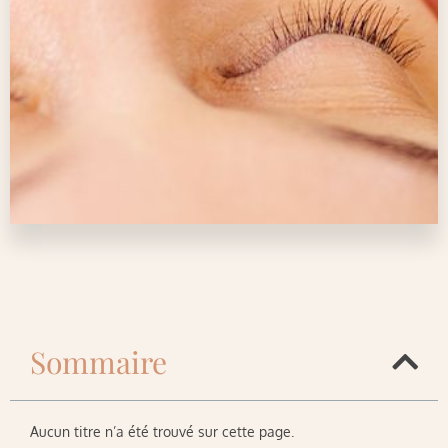
Sommaire
Aucun titre n’a été trouvé sur cette page.