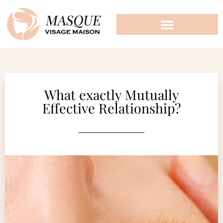
What exactly Mutually
Effective Relationship?