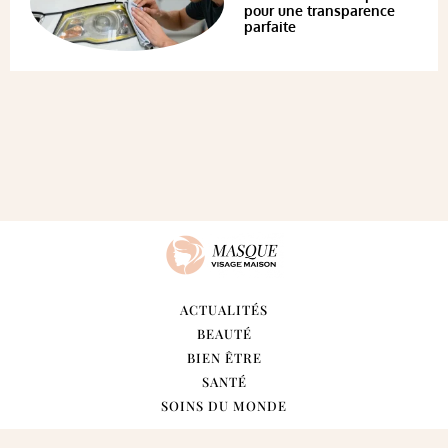
pour une transparence
parfaite
ACTUALITÉS
BEAUTÉ
BIEN ÊTRE
SANTÉ
SOINS DU MONDE