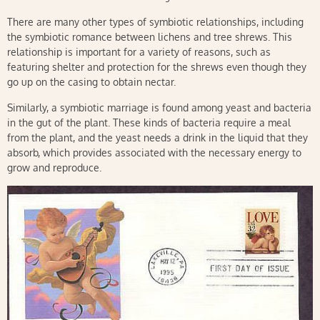
There are many other types of symbiotic relationships, including
the symbiotic romance between lichens and tree shrews. This
relationship is important for a variety of reasons, such as
featuring shelter and protection for the shrews even though they
go up on the casing to obtain nectar.
Similarly, a symbiotic marriage is found among yeast and bacteria
in the gut of the plant. These kinds of bacteria require a meal
from the plant, and the yeast needs a drink in the liquid that they
absorb, which provides associated with the necessary energy to
grow and reproduce.