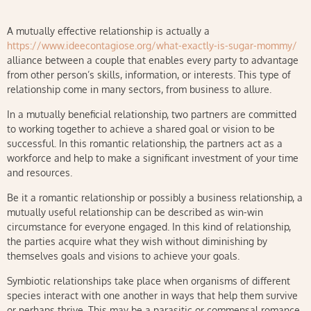
A mutually effective relationship is actually a
https://www.ideecontagiose.org/what-exactly-is-sugar-mommy/
alliance between a couple that enables every party to advantage
from other person’s skills, information, or interests. This type of
relationship come in many sectors, from business to allure.
In a mutually beneficial relationship, two partners are committed
to working together to achieve a shared goal or vision to be
successful. In this romantic relationship, the partners act as a
workforce and help to make a significant investment of your time
and resources.
Be it a romantic relationship or possibly a business relationship, a
mutually useful relationship can be described as win-win
circumstance for everyone engaged. In this kind of relationship,
the parties acquire what they wish without diminishing by
themselves goals and visions to achieve your goals.
Symbiotic relationships take place when organisms of different
species interact with one another in ways that help them survive
or perhaps thrive. This may be a parasitic or commensal romance