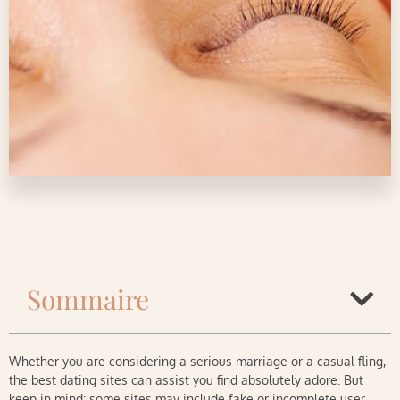
Sommaire
Whether you are considering a serious marriage or a casual fling,
the best dating sites can assist you find absolutely adore. But
keep in mind: some sites may include fake or incomplete user