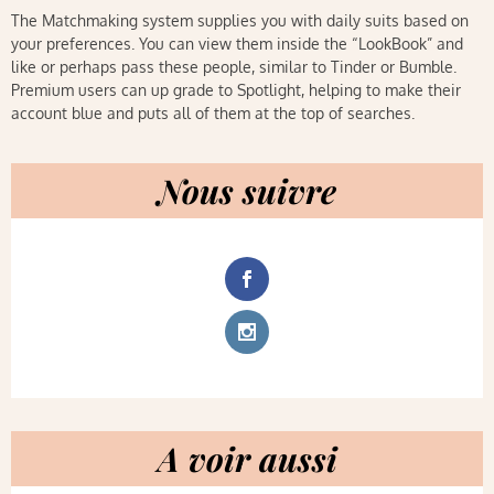
The Matchmaking system supplies you with daily suits based on
your preferences. You can view them inside the “LookBook” and
like or perhaps pass these people, similar to Tinder or Bumble.
Premium users can up grade to Spotlight, helping to make their
account blue and puts all of them at the top of searches.
Nous suivre
A voir aussi