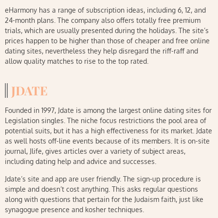
eHarmony has a range of subscription ideas, including 6, 12, and
24-month plans. The company also offers totally free premium
trials, which are usually presented during the holidays. The site’s
prices happen to be higher than those of cheaper and free online
dating sites, nevertheless they help disregard the riff-raff and
allow quality matches to rise to the top rated.
JDATE
Founded in 1997, Jdate is among the largest online dating sites for
Legislation singles. The niche focus restrictions the pool area of
potential suits, but it has a high effectiveness for its market. Jdate
as well hosts off-line events because of its members. It is on-site
journal, Jlife, gives articles over a variety of subject areas,
including dating help and advice and successes.
Jdate’s site and app are user friendly. The sign-up procedure is
simple and doesn’t cost anything. This asks regular questions
along with questions that pertain for the Judaism faith, just like
synagogue presence and kosher techniques.