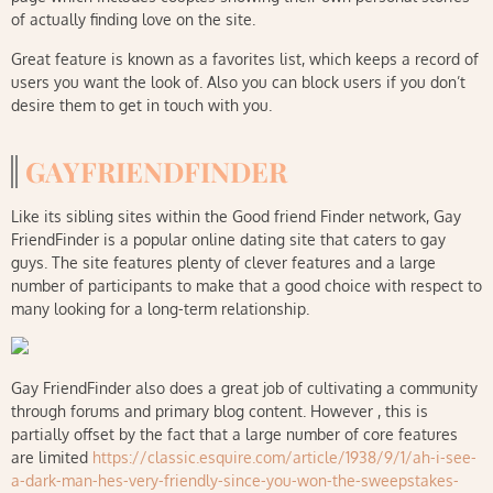
of actually finding love on the site.
Great feature is known as a favorites list, which keeps a record of
users you want the look of. Also you can block users if you don’t
desire them to get in touch with you.
GAYFRIENDFINDER
Like its sibling sites within the Good friend Finder network, Gay
FriendFinder is a popular online dating site that caters to gay
guys. The site features plenty of clever features and a large
number of participants to make that a good choice with respect to
many looking for a long-term relationship.
Gay FriendFinder also does a great job of cultivating a community
through forums and primary blog content. However , this is
partially offset by the fact that a large number of core features
are limited
https://classic.esquire.com/article/1938/9/1/ah-i-see-
a-dark-man-hes-very-friendly-since-you-won-the-sweepstakes-