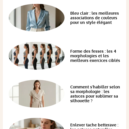
Bleu clair : les meilleures
associations de couleurs
pour un style élégant
Forme des fesses : les 4
morphologies et les
meilleurs exercices ciblés
Comment s’habiller selon
sa morphologie : les
astuces pour sublimer sa
silhouette ?
Enlever tache betterave :