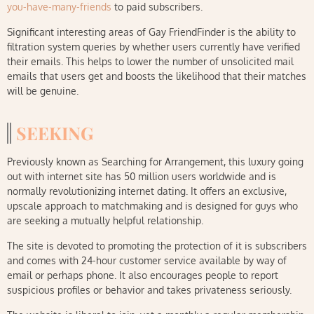
you-have-many-friends
to paid subscribers.
Significant interesting areas of Gay FriendFinder is the ability to
filtration system queries by whether users currently have verified
their emails. This helps to lower the number of unsolicited mail
emails that users get and boosts the likelihood that their matches
will be genuine.
SEEKING
Previously known as Searching for Arrangement, this luxury going
out with internet site has 50 million users worldwide and is
normally revolutionizing internet dating. It offers an exclusive,
upscale approach to matchmaking and is designed for guys who
are seeking a mutually helpful relationship.
The site is devoted to promoting the protection of it is subscribers
and comes with 24-hour customer service available by way of
email or perhaps phone. It also encourages people to report
suspicious profiles or behavior and takes privateness seriously.