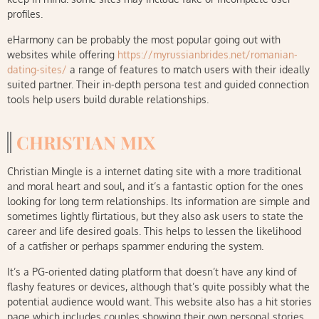
profiles.
eHarmony can be probably the most popular going out with
websites while offering
https://myrussianbrides.net/romanian-
dating-sites/
a range of features to match users with their ideally
suited partner. Their in-depth persona test and guided connection
tools help users build durable relationships.
CHRISTIAN MIX
Christian Mingle is a internet dating site with a more traditional
and moral heart and soul, and it’s a fantastic option for the ones
looking for long term relationships. Its information are simple and
sometimes lightly flirtatious, but they also ask users to state the
career and life desired goals. This helps to lessen the likelihood
of a catfisher or perhaps spammer enduring the system.
It’s a PG-oriented dating platform that doesn’t have any kind of
flashy features or devices, although that’s quite possibly what the
potential audience would want. This website also has a hit stories
page which includes couples showing their own personal stories