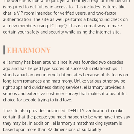
The website is liberal to join, yet a monthly a regular membership
is required to get full gain access to. This includes features like
chat, a VIP room intended for verified users, and two-factor
authentication. The site as well performs a background check on
all new members using TC LogiQ. This is a great way to make
certain your safety and security while using the internet site.
EHARMONY
eHarmony has been around since it was founded two decades
ago and has helped type scores of successful relationships. It
stands apart among internet dating sites because of its focus on
long-term romances and matrimony. Unlike various other swipe-
right apps and quickness dating services, eHarmony provides a
serious and extensive customer survey that makes it a beautiful
choice for people trying to find love.
The site also provides advanced IDENTITY verification to make
certain that the people you meet happen to be who have they say
they may be. In addition , eHarmony’s matchmaking system is
based upon more than 32 dimensions of suitability.