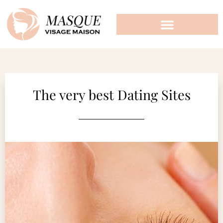
The very best Dating Sites