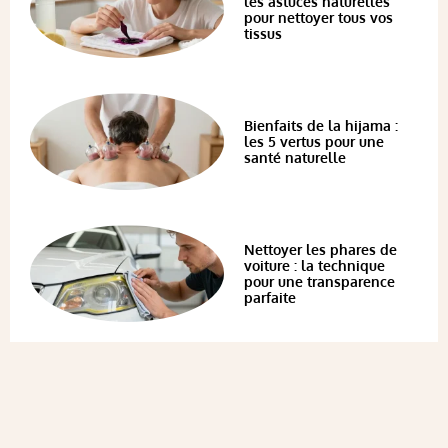
les astuces naturelles
pour nettoyer tous vos
tissus
Bienfaits de la hijama :
les 5 vertus pour une
santé naturelle
Nettoyer les phares de
voiture : la technique
pour une transparence
parfaite