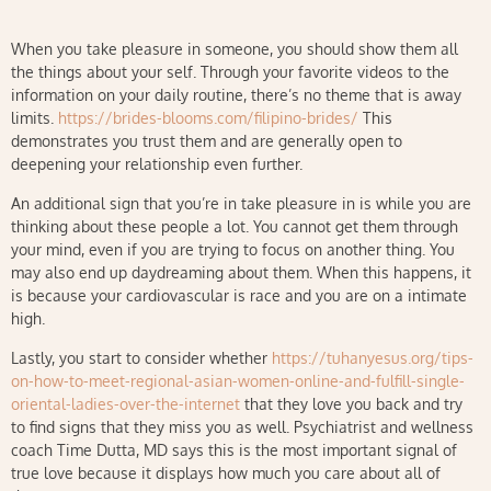
When you take pleasure in someone, you should show them all
the things about your self. Through your favorite videos to the
information on your daily routine, there’s no theme that is away
limits.
https://brides-blooms.com/filipino-brides/
This
demonstrates you trust them and are generally open to
deepening your relationship even further.
An additional sign that you’re in take pleasure in is while you are
thinking about these people a lot. You cannot get them through
your mind, even if you are trying to focus on another thing. You
may also end up daydreaming about them. When this happens, it
is because your cardiovascular is race and you are on a intimate
high.
Lastly, you start to consider whether
https://tuhanyesus.org/tips-
on-how-to-meet-regional-asian-women-online-and-fulfill-single-
oriental-ladies-over-the-internet
that they love you back and try
to find signs that they miss you as well. Psychiatrist and wellness
coach Time Dutta, MD says this is the most important signal of
true love because it displays how much you care about all of