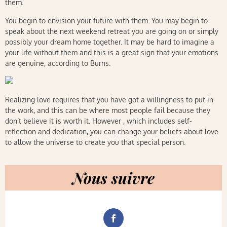
them.
You begin to envision your future with them. You may begin to
speak about the next weekend retreat you are going on or simply
possibly your dream home together. It may be hard to imagine a
your life without them and this is a great sign that your emotions
are genuine, according to Burns.
Realizing love requires that you have got a willingness to put in
the work, and this can be where most people fail because they
don’t believe it is worth it. However , which includes self-
reflection and dedication, you can change your beliefs about love
to allow the universe to create you that special person.
Nous suivre