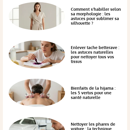
Comment s’habiller selon
sa morphologie : les
astuces pour sublimer sa
silhouette ?
Enlever tache betterave :
les astuces naturelles
pour nettoyer tous vos
tissus
Bienfaits de la hijama :
les 5 vertus pour une
santé naturelle
Nettoyer les phares de
voiture : la technique