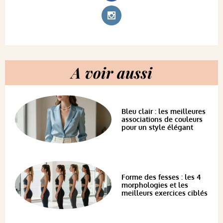
A voir aussi
Bleu clair : les meilleures
associations de couleurs
pour un style élégant
Forme des fesses : les 4
morphologies et les
meilleurs exercices ciblés