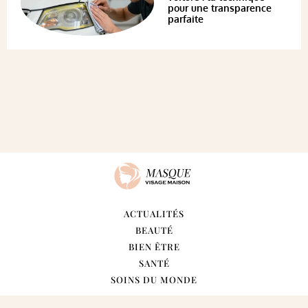
pour une transparence
parfaite
ACTUALITÉS
BEAUTÉ
BIEN ÊTRE
SANTÉ
SOINS DU MONDE