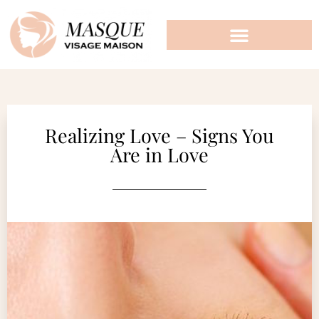
Realizing Love – Signs You
Are in Love