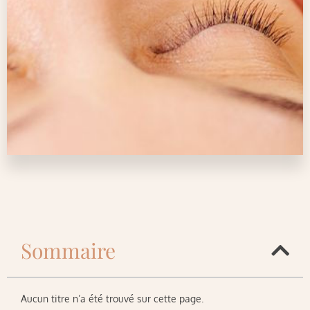
Sommaire
Aucun titre n’a été trouvé sur cette page.