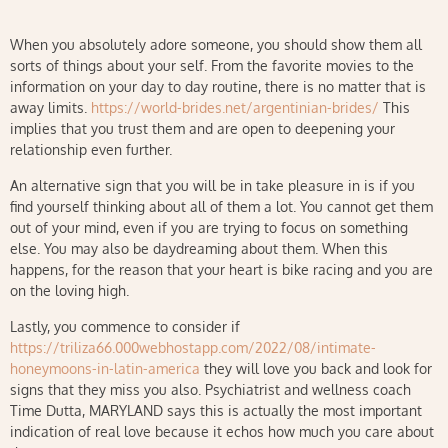
When you absolutely adore someone, you should show them all
sorts of things about your self. From the favorite movies to the
information on your day to day routine, there is no matter that is
away limits.
https://world-brides.net/argentinian-brides/
This
implies that you trust them and are open to deepening your
relationship even further.
An alternative sign that you will be in take pleasure in is if you
find yourself thinking about all of them a lot. You cannot get them
out of your mind, even if you are trying to focus on something
else. You may also be daydreaming about them. When this
happens, for the reason that your heart is bike racing and you are
on the loving high.
Lastly, you commence to consider if
https://triliza66.000webhostapp.com/2022/08/intimate-
honeymoons-in-latin-america
they will love you back and look for
signs that they miss you also. Psychiatrist and wellness coach
Time Dutta, MARYLAND says this is actually the most important
indication of real love because it echos how much you care about