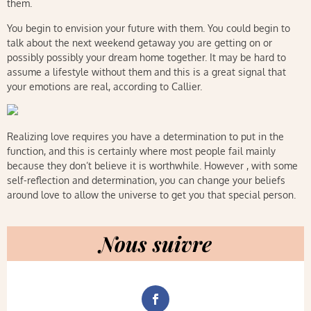
them.
You begin to envision your future with them. You could begin to
talk about the next weekend getaway you are getting on or
possibly possibly your dream home together. It may be hard to
assume a lifestyle without them and this is a great signal that
your emotions are real, according to Callier.
Realizing love requires you have a determination to put in the
function, and this is certainly where most people fail mainly
because they don’t believe it is worthwhile. However , with some
self-reflection and determination, you can change your beliefs
around love to allow the universe to get you that special person.
Nous suivre