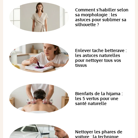
Comment s’habiller selon
sa morphologie : les
astuces pour sublimer sa
silhouette ?
Enlever tache betterave :
les astuces naturelles
pour nettoyer tous vos
tissus
Bienfaits de la hijama :
les 5 vertus pour une
santé naturelle
Nettoyer les phares de
voiture : la technique