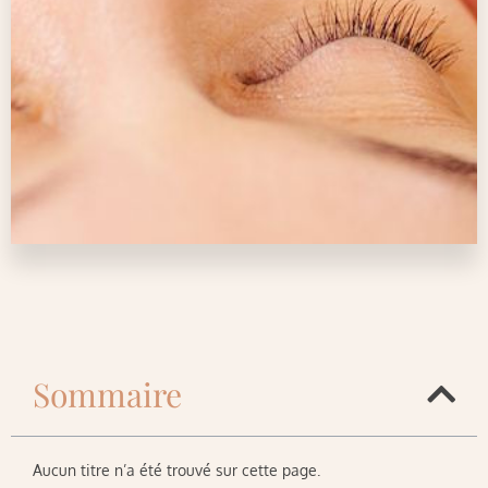
Sommaire
Aucun titre n’a été trouvé sur cette page.