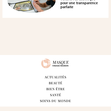
pour une transparence
parfaite
ACTUALITÉS
BEAUTÉ
BIEN ÊTRE
SANTÉ
SOINS DU MONDE