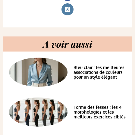
A voir aussi
Bleu clair : les meilleures
associations de couleurs
pour un style élégant
Forme des fesses : les 4
morphologies et les
meilleurs exercices ciblés