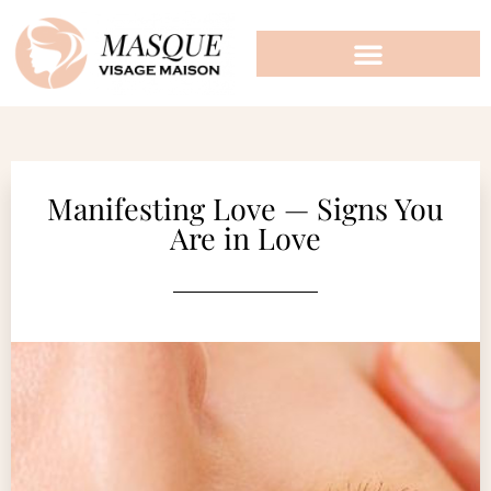
Manifesting Love — Signs You
Are in Love