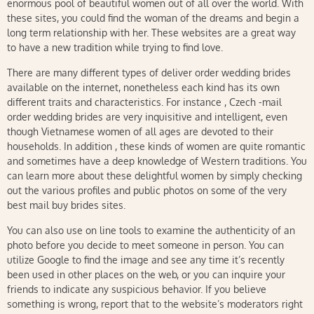
enormous pool of beautiful women out of all over the world. With
these sites, you could find the woman of the dreams and begin a
long term relationship with her. These websites are a great way
to have a new tradition while trying to find love.
There are many different types of deliver order wedding brides
available on the internet, nonetheless each kind has its own
different traits and characteristics. For instance , Czech -mail
order wedding brides are very inquisitive and intelligent, even
though Vietnamese women of all ages are devoted to their
households. In addition , these kinds of women are quite romantic
and sometimes have a deep knowledge of Western traditions. You
can learn more about these delightful women by simply checking
out the various profiles and public photos on some of the very
best mail buy brides sites.
You can also use on line tools to examine the authenticity of an
photo before you decide to meet someone in person. You can
utilize Google to find the image and see any time it’s recently
been used in other places on the web, or you can inquire your
friends to indicate any suspicious behavior. If you believe
something is wrong, report that to the website’s moderators right