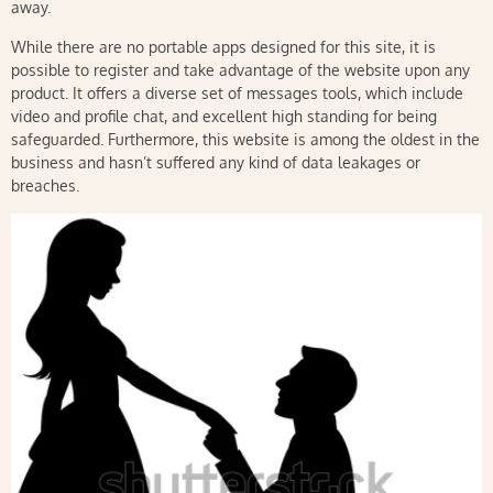
away.
While there are no portable apps designed for this site, it is
possible to register and take advantage of the website upon any
product. It offers a diverse set of messages tools, which include
video and profile chat, and excellent high standing for being
safeguarded. Furthermore, this website is among the oldest in the
business and hasn’t suffered any kind of data leakages or
breaches.