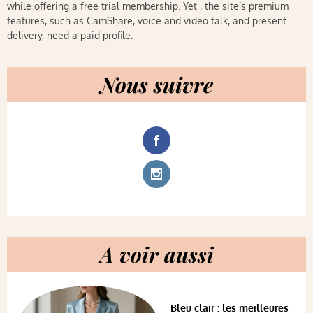
while offering a free trial membership. Yet , the site’s premium
features, such as CamShare, voice and video talk, and present
delivery, need a paid profile.
Nous suivre
A voir aussi
Bleu clair : les meilleures