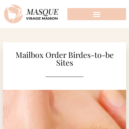
Mailbox Order Birdes-to-be
Sites