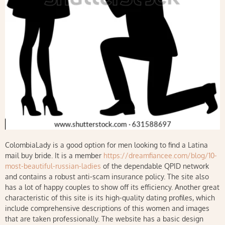
ColombiaLady is a good option for men looking to find a Latina
mail buy bride. It is a member
https://dreamfiancee.com/blog/10-
most-beautiful-russian-ladies
of the dependable QPID network
and contains a robust anti-scam insurance policy. The site also
has a lot of happy couples to show off its efficiency. Another great
characteristic of this site is its high-quality dating profiles, which
include comprehensive descriptions of this women and images
that are taken professionally. The website has a basic design