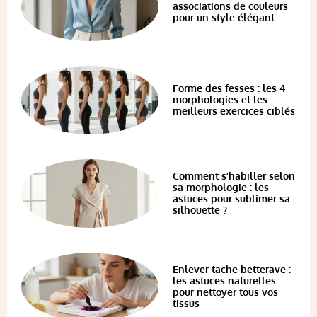
associations de couleurs
pour un style élégant
Forme des fesses : les 4
morphologies et les
meilleurs exercices ciblés
Comment s’habiller selon
sa morphologie : les
astuces pour sublimer sa
silhouette ?
Enlever tache betterave :
les astuces naturelles
pour nettoyer tous vos
tissus