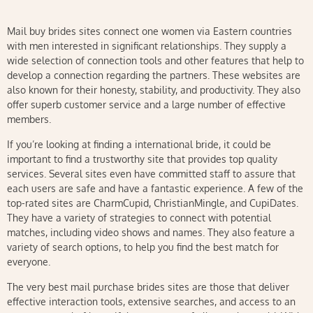
Mail buy brides sites connect one women via Eastern countries
with men interested in significant relationships. They supply a
wide selection of connection tools and other features that help to
develop a connection regarding the partners. These websites are
also known for their honesty, stability, and productivity. They also
offer superb customer service and a large number of effective
members.
If you’re looking at finding a international bride, it could be
important to find a trustworthy site that provides top quality
services. Several sites even have committed staff to assure that
each users are safe and have a fantastic experience. A few of the
top-rated sites are CharmCupid, ChristianMingle, and CupiDates.
They have a variety of strategies to connect with potential
matches, including video shows and names. They also feature a
variety of search options, to help you find the best match for
everyone.
The very best mail purchase brides sites are those that deliver
effective interaction tools, extensive searches, and access to an