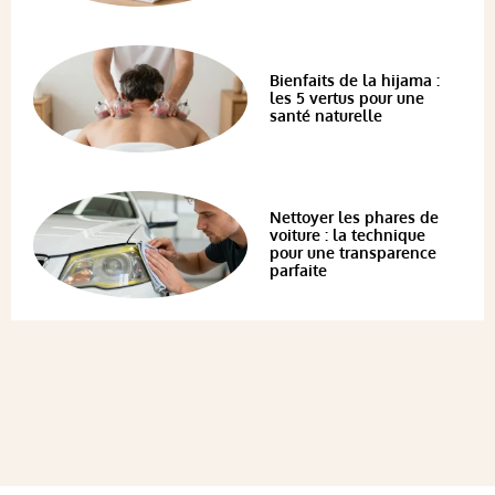
Bienfaits de la hijama :
les 5 vertus pour une
santé naturelle
Nettoyer les phares de
voiture : la technique
pour une transparence
parfaite