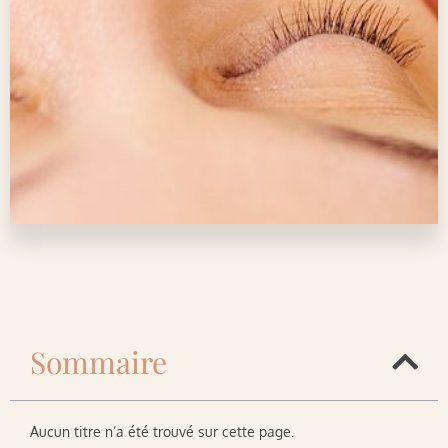
Sommaire
Aucun titre n’a été trouvé sur cette page.