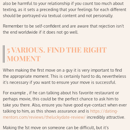
also be harmful to your relationship if you count too much about
texting, as it sets a preceding that your feelings for each different
should be portrayed via textual content and not personally.
Remember to be self-confident and are aware that rejection isn’t
the end worldwide if it does not go well.
5 VARIOUS. FIND THE RIGHT
MOMENT
When making the first move on a guy it is very important to find
the appropriate moment. This is certainly hard to do, nevertheless
it’s necessary if you want to ensure your move is successful.
For example , if he can talking about his favorite restaurant or
perhaps movie, this could be the perfect chance to ask him to
take you there. Also, ensure you have good eye-contact when ever
talking to him, as this shows assurance and is
https://dating-
mentors.com/reviews/theluckydate-review/
incredibly attractive.
Making the 1st move on someone can be difficult, but it’s