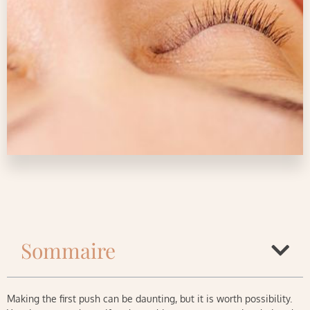
Sommaire
Making the first push can be daunting, but it is worth possibility.