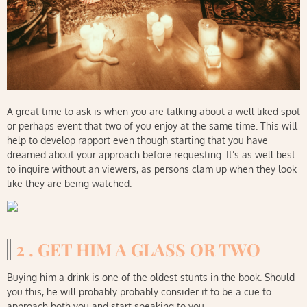
A great time to ask is when you are talking about a well liked spot
or perhaps event that two of you enjoy at the same time. This will
help to develop rapport even though starting that you have
dreamed about your approach before requesting. It’s as well best
to inquire without an viewers, as persons clam up when they look
like they are being watched.
2 . GET HIM A GLASS OR TWO
Buying him a drink is one of the oldest stunts in the book. Should
you this, he will probably probably consider it to be a cue to
approach both you and start speaking to you.