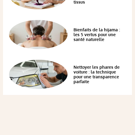
tissus
Bienfaits de la hijama :
les 5 vertus pour une
santé naturelle
Nettoyer les phares de
voiture : la technique
pour une transparence
parfaite