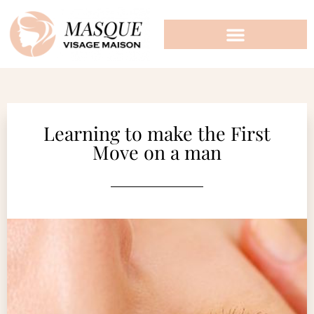
Learning to make the First
Move on a man