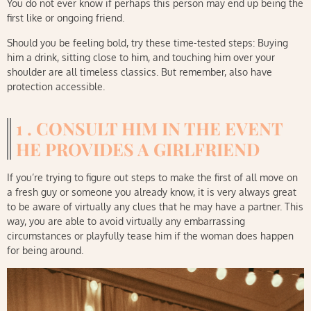
You do not ever know if perhaps this person may end up being the
first like or ongoing friend.
Should you be feeling bold, try these time-tested steps: Buying
him a drink, sitting close to him, and touching him over your
shoulder are all timeless classics. But remember, also have
protection accessible.
1 . CONSULT HIM IN THE EVENT
HE PROVIDES A GIRLFRIEND
If you’re trying to figure out steps to make the first of all move on
a fresh guy or someone you already know, it is very always great
to be aware of virtually any clues that he may have a partner. This
way, you are able to avoid virtually any embarrassing
circumstances or playfully tease him if the woman does happen
for being around.