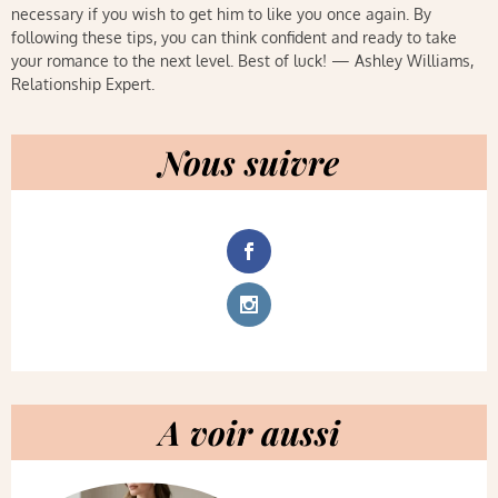
necessary if you wish to get him to like you once again. By
following these tips, you can think confident and ready to take
your romance to the next level. Best of luck! — Ashley Williams,
Relationship Expert.
Nous suivre
A voir aussi