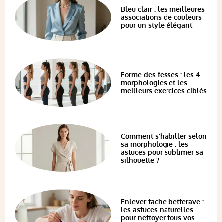
Bleu clair : les meilleures
associations de couleurs
pour un style élégant
Forme des fesses : les 4
morphologies et les
meilleurs exercices ciblés
Comment s’habiller selon
sa morphologie : les
astuces pour sublimer sa
silhouette ?
Enlever tache betterave :
les astuces naturelles
pour nettoyer tous vos