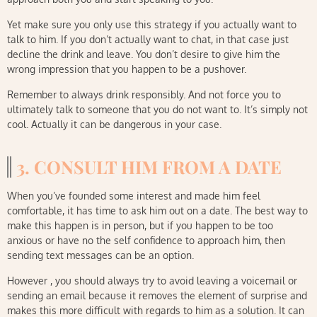
Yet make sure you only use this strategy if you actually want to
talk to him. If you don’t actually want to chat, in that case just
decline the drink and leave. You don’t desire to give him the
wrong impression that you happen to be a pushover.
Remember to always drink responsibly. And not force you to
ultimately talk to someone that you do not want to. It’s simply not
cool. Actually it can be dangerous in your case.
3. CONSULT HIM FROM A DATE
When you’ve founded some interest and made him feel
comfortable, it has time to ask him out on a date. The best way to
make this happen is in person, but if you happen to be too
anxious or have no the self confidence to approach him, then
sending text messages can be an option.
However , you should always try to avoid leaving a voicemail or
sending an email because it removes the element of surprise and
makes this more difficult with regards to him as a solution. It can