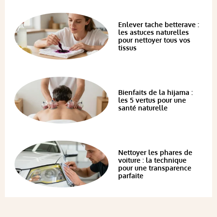
Enlever tache betterave :
les astuces naturelles
pour nettoyer tous vos
tissus
Bienfaits de la hijama :
les 5 vertus pour une
santé naturelle
Nettoyer les phares de
voiture : la technique
pour une transparence
parfaite