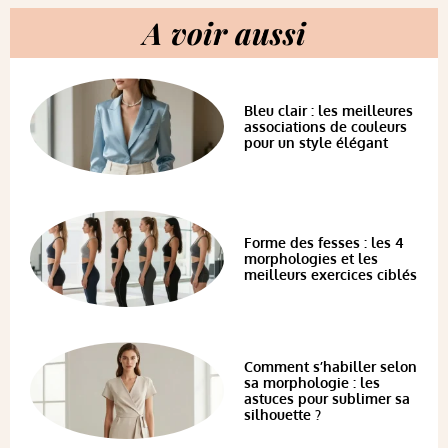
A voir aussi
Bleu clair : les meilleures
associations de couleurs
pour un style élégant
Forme des fesses : les 4
morphologies et les
meilleurs exercices ciblés
Comment s’habiller selon
sa morphologie : les
astuces pour sublimer sa
silhouette ?