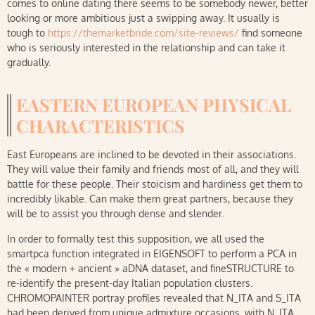
comes to online dating there seems to be somebody newer, better
looking or more ambitious just a swipping away. It usually is
tough to
https://themarketbride.com/site-reviews/
find someone
who is seriously interested in the relationship and can take it
gradually.
EASTERN EUROPEAN PHYSICAL
CHARACTERISTICS
East Europeans are inclined to be devoted in their associations.
They will value their family and friends most of all, and they will
battle for these people. Their stoicism and hardiness get them to
incredibly likable. Can make them great partners, because they
will be to assist you through dense and slender.
In order to formally test this supposition, we all used the
smartpca function integrated in EIGENSOFT to perform a PCA in
the « modern + ancient » aDNA dataset, and fineSTRUCTURE to
re-identify the present-day Italian population clusters.
CHROMOPAINTER portray profiles revealed that N_ITA and S_ITA
had been derived from unique admixture occasions, with N_ITA