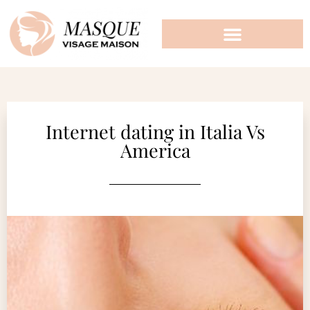
Internet dating in Italia Vs
America