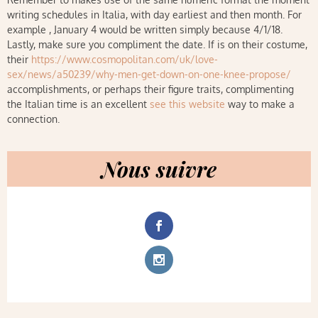
writing schedules in Italia, with day earliest and then month. For
example , January 4 would be written simply because 4/1/18.
Lastly, make sure you compliment the date. If is on their costume,
their
https://www.cosmopolitan.com/uk/love-
sex/news/a50239/why-men-get-down-on-one-knee-propose/
accomplishments, or perhaps their figure traits, complimenting
the Italian time is an excellent
see this website
way to make a
connection.
Nous suivre