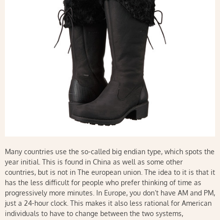
Many countries use the so-called big endian type, which spots the
year initial. This is found in China as well as some other
countries, but is not in The european union. The idea to it is that it
has the less difficult for people who prefer thinking of time as
progressively more minutes. In Europe, you don’t have AM and PM,
just a 24-hour clock. This makes it also less rational for American
individuals to have to change between the two systems,