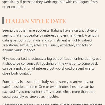
specifically if perhaps they work together with colleagues from
other countries.
ITALIAN STYLE DATE
Seeing that the name suggests, Italians have a distinct style of
seeing that’s noticeable by interest and enchantment. A lengthy
dating period is common, and commitment is highly valued.
Traditional sexuality roles are usually expected, and lots of
Italians value respect.
Physical contact is actually a big part of Italian online dating, but
it should be consensual. Touching on the wrist or to come back
can be a indication of interest, but you should prevent overly
close body contact.
Punctuality is essential in Italy, so be sure you arrive at your
date’s position on time. One or two minutes’ hesitate can be
excused if you encounter traffic, nevertheless more than that
could possibly be viewed as impolite.
Remember to makes use of the same numeric format the moment