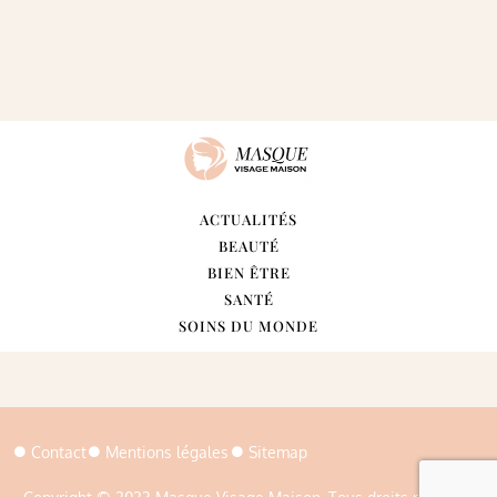
ACTUALITÉS
BEAUTÉ
BIEN ÊTRE
SANTÉ
SOINS DU MONDE
Contact
Mentions légales
Sitemap