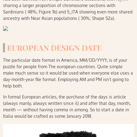
sharing a larger proportion of chromosome sections with
Sardinians ( 48%; Figure 1b) and S_ITA showing even more shared
ancestry with Near Asian populations ( 30%; Shape S2a).
EUROPEAN DESIGN DATE
The particular date format in America, MM/DD/YYYY, is of your
puzzle for people from The european countries. Quite simple
make much sense so it would be used when everyone else uses a
day-month-year file format. Employing AM and PM isn’t going to
help both.
In formal European articles, the purchase of the days is article
(always manly, always written since il) and after that day, month,
month — without having comma in among. So to start a date in
Italia would be crafted as some January 2018.