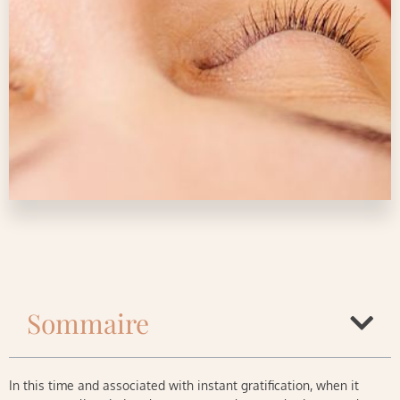
Sommaire
In this time and associated with instant gratification, when it