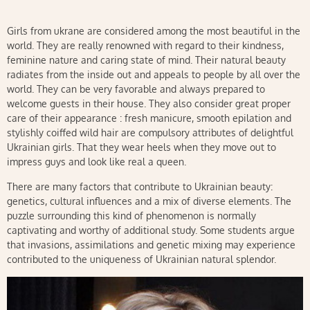
Girls from ukrane are considered among the most beautiful in the
world. They are really renowned with regard to their kindness,
feminine nature and caring state of mind. Their natural beauty
radiates from the inside out and appeals to people by all over the
world. They can be very favorable and always prepared to
welcome guests in their house. They also consider great proper
care of their appearance : fresh manicure, smooth epilation and
stylishly coiffed wild hair are compulsory attributes of delightful
Ukrainian girls. That they wear heels when they move out to
impress guys and look like real a queen.
There are many factors that contribute to Ukrainian beauty:
genetics, cultural influences and a mix of diverse elements. The
puzzle surrounding this kind of phenomenon is normally
captivating and worthy of additional study. Some students argue
that invasions, assimilations and genetic mixing may experience
contributed to the uniqueness of Ukrainian natural splendor.