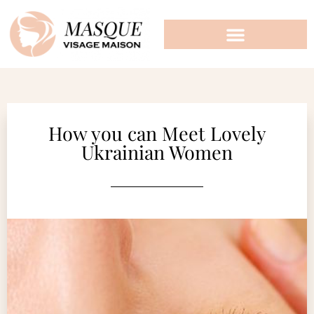
How you can Meet Lovely
Ukrainian Women