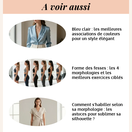
A voir aussi
Bleu clair : les meilleures
associations de couleurs
pour un style élégant
Forme des fesses : les 4
morphologies et les
meilleurs exercices ciblés
Comment s’habiller selon
sa morphologie : les
astuces pour sublimer sa
silhouette ?