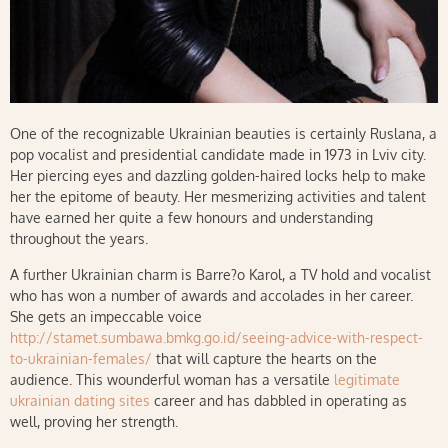
One of the recognizable Ukrainian beauties is certainly Ruslana, a
pop vocalist and presidential candidate made in 1973 in Lviv city.
Her piercing eyes and dazzling golden-haired locks help to make
her the epitome of beauty. Her mesmerizing activities and talent
have earned her quite a few honours and understanding
throughout the years.
A further Ukrainian charm is Barre?o Karol, a TV hold and vocalist
who has won a number of awards and accolades in her career.
She gets an impeccable voice
http://stamet.sumbawa.bmkg.go.id/seeing-advice-with-respect-
to-ukrainian-females/
that will capture the hearts on the
audience. This wounderful woman has a versatile
legitimate
ukrainian dating sites
career and has dabbled in operating as
well, proving her strength.