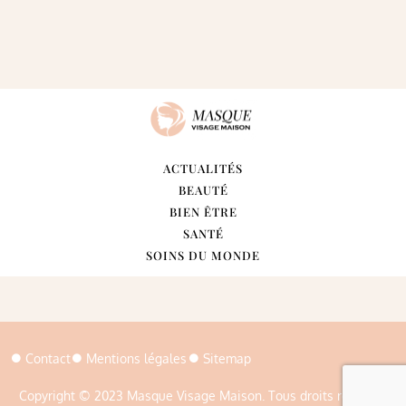
ACTUALITÉS
BEAUTÉ
BIEN ÊTRE
SANTÉ
SOINS DU MONDE
Contact
Mentions légales
Sitemap
Copyright © 2023 Masque Visage Maison. Tous droits réservés