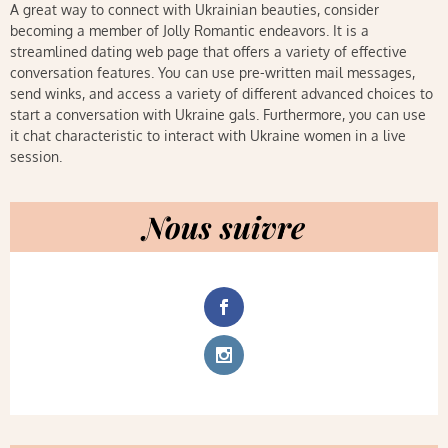
A great way to connect with Ukrainian beauties, consider
becoming a member of Jolly Romantic endeavors. It is a
streamlined dating web page that offers a variety of effective
conversation features. You can use pre-written mail messages,
send winks, and access a variety of different advanced choices to
start a conversation with Ukraine gals. Furthermore, you can use
it chat characteristic to interact with Ukraine women in a live
session.
Nous suivre