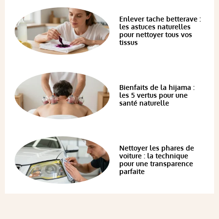
Enlever tache betterave :
les astuces naturelles
pour nettoyer tous vos
tissus
Bienfaits de la hijama :
les 5 vertus pour une
santé naturelle
Nettoyer les phares de
voiture : la technique
pour une transparence
parfaite