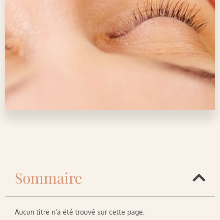
Sommaire
Aucun titre n’a été trouvé sur cette page.