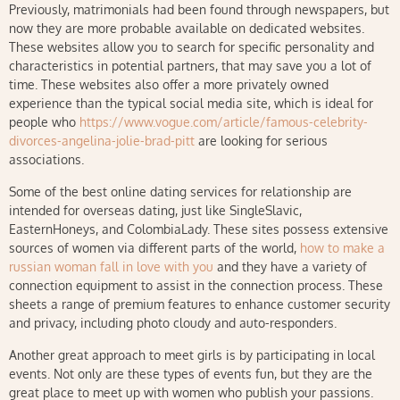
Previously, matrimonials had been found through newspapers, but
now they are more probable available on dedicated websites.
These websites allow you to search for specific personality and
characteristics in potential partners, that may save you a lot of
time. These websites also offer a more privately owned
experience than the typical social media site, which is ideal for
people who
https://www.vogue.com/article/famous-celebrity-
divorces-angelina-jolie-brad-pitt
are looking for serious
associations.
Some of the best online dating services for relationship are
intended for overseas dating, just like SingleSlavic,
EasternHoneys, and ColombiaLady. These sites possess extensive
sources of women via different parts of the world,
how to make a
russian woman fall in love with you
and they have a variety of
connection equipment to assist in the connection process. These
sheets a range of premium features to enhance customer security
and privacy, including photo cloudy and auto-responders.
Another great approach to meet girls is by participating in local
events. Not only are these types of events fun, but they are the
great place to meet up with women who publish your passions.