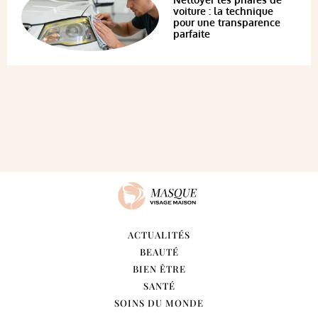
voiture : la technique
pour une transparence
parfaite
ACTUALITÉS
BEAUTÉ
BIEN ÊTRE
SANTÉ
SOINS DU MONDE