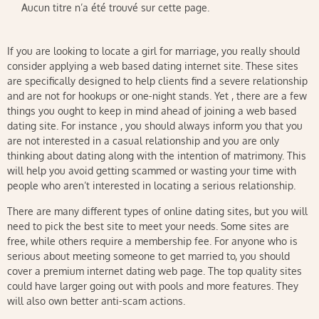
Aucun titre n’a été trouvé sur cette page.
If you are looking to locate a girl for marriage, you really should
consider applying a web based dating internet site. These sites
are specifically designed to help clients find a severe relationship
and are not for hookups or one-night stands. Yet , there are a few
things you ought to keep in mind ahead of joining a web based
dating site. For instance , you should always inform you that you
are not interested in a casual relationship and you are only
thinking about dating along with the intention of matrimony. This
will help you avoid getting scammed or wasting your time with
people who aren’t interested in locating a serious relationship.
There are many different types of online dating sites, but you will
need to pick the best site to meet your needs. Some sites are
free, while others require a membership fee. For anyone who is
serious about meeting someone to get married to, you should
cover a premium internet dating web page. The top quality sites
could have larger going out with pools and more features. They
will also own better anti-scam actions.