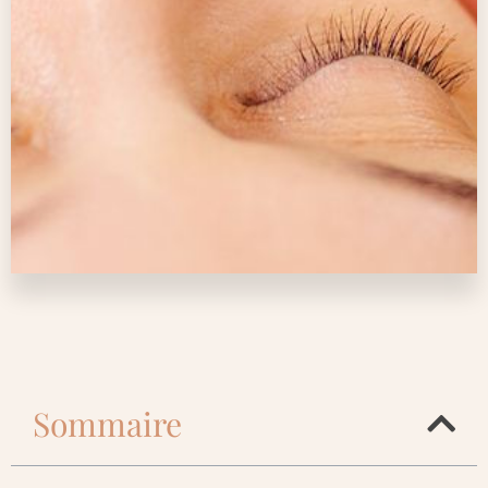
Sommaire