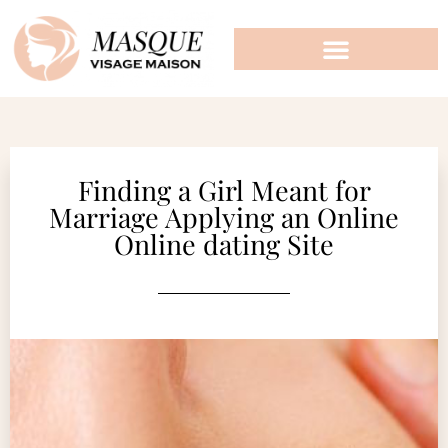
Finding a Girl Meant for
Marriage Applying an Online
Online dating Site