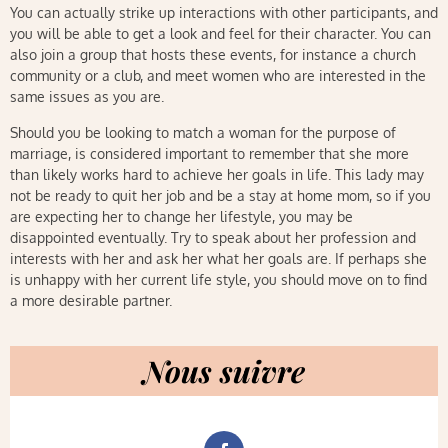
You can actually strike up interactions with other participants, and
you will be able to get a look and feel for their character. You can
also join a group that hosts these events, for instance a church
community or a club, and meet women who are interested in the
same issues as you are.
Should you be looking to match a woman for the purpose of
marriage, is considered important to remember that she more
than likely works hard to achieve her goals in life. This lady may
not be ready to quit her job and be a stay at home mom, so if you
are expecting her to change her lifestyle, you may be
disappointed eventually. Try to speak about her profession and
interests with her and ask her what her goals are. If perhaps she
is unhappy with her current life style, you should move on to find
a more desirable partner.
Nous suivre