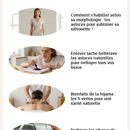
Comment s’habiller selon
sa morphologie : les
astuces pour sublimer sa
silhouette ?
Enlever tache betterave :
les astuces naturelles
pour nettoyer tous vos
tissus
Bienfaits de la hijama :
les 5 vertus pour une
santé naturelle
Nettoyer les phares de