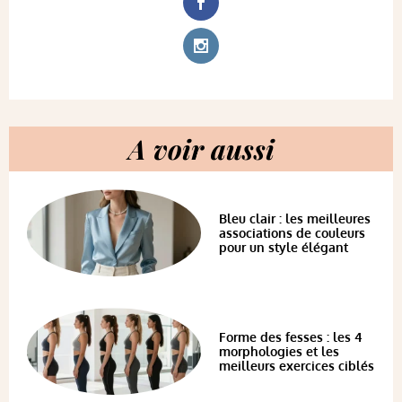
A voir aussi
Bleu clair : les meilleures
associations de couleurs
pour un style élégant
Forme des fesses : les 4
morphologies et les
meilleurs exercices ciblés