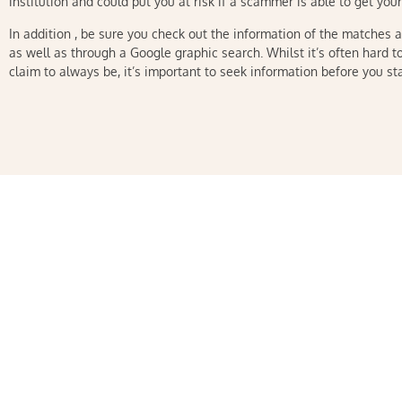
institution and could put you at risk if a scammer is able to get you
In addition , be sure you check out the information of the matches 
as well as through a Google graphic search. Whilst it’s often hard to
claim to always be, it’s important to seek information before you sta