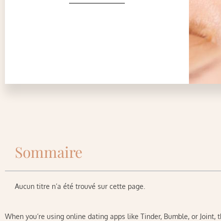
Sommaire
Aucun titre n’a été trouvé sur cette page.
When you’re using online dating apps like Tinder, Bumble, or Joint, 