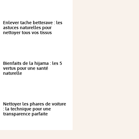
Enlever tache betterave : les
astuces naturelles pour
nettoyer tous vos tissus
Bienfaits de la hijama : les 5
vertus pour une santé
naturelle
Nettoyer les phares de voiture
: la technique pour une
transparence parfaite