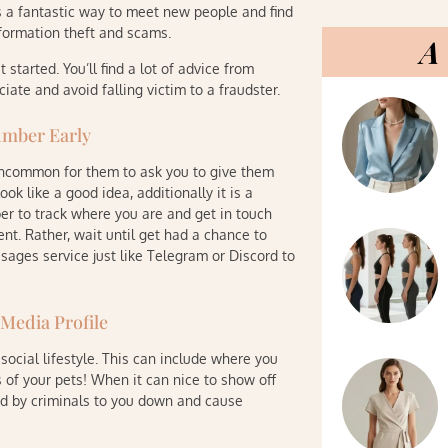
is a fantastic way to meet new people and find
nformation theft and scams.
A 
tarted. You’ll find a lot of advice from
iate and avoid falling victim to a fraudster.
umber Early
 uncommon for them to ask you to give them
k like a good idea, additionally it is a
r to track where you are and get in touch
nt. Rather, wait until get had a chance to
ages service just like Telegram or Discord to
 Media Profile
social lifestyle. This can include where you
 of your pets! When it can nice to show off
ed by criminals to you down and cause