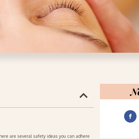
N
there are several safety ideas you can adhere