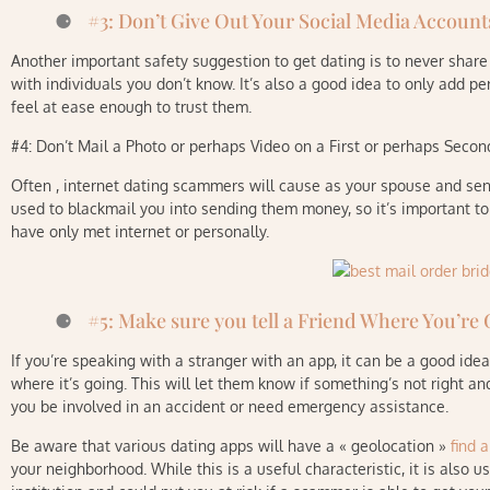
#3: Don’t Give Out Your Social Media Accoun
Another important safety suggestion to get dating is to never shar
with individuals you don’t know. It’s also a good idea to only add p
feel at ease enough to trust them.
#4: Don’t Mail a Photo or perhaps Video on a First or perhaps Seco
Often , internet dating scammers will cause as your spouse and sen
used to blackmail you into sending them money, so it’s important t
have only met internet or personally.
#5: Make sure you tell a Friend Where You’re
If you’re speaking with a stranger with an app, it can be a good ide
where it’s going. This will let them know if something’s not right a
you be involved in an accident or need emergency assistance.
Be aware that various dating apps will have a « geolocation »
find a
your neighborhood. While this is a useful characteristic, it is also u