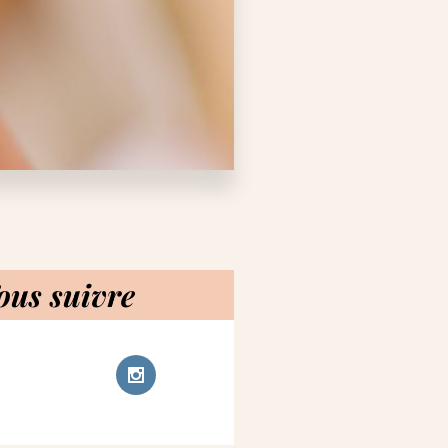
ous suivre