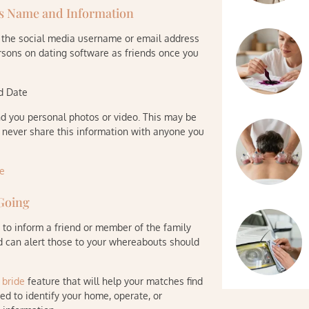
ts Name and Information
e the social media username or email address
ersons on dating software as friends once you
nd Date
d you personal photos or video. This may be
o never share this information with anyone you
 Going
a to inform a friend or member of the family
nd can alert those to your whereabouts should
 bride
feature that will help your matches find
sed to identify your home, operate, or