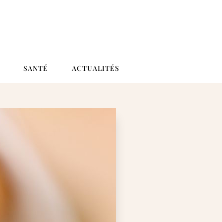
SANTÉ
ACTUALITÉS