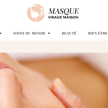
SOINS DU MONDE
BEAUTÉ
BIEN ÊTRE