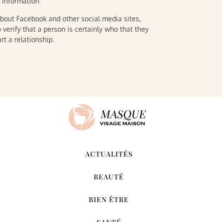
r information.
about Facebook and other social media sites,
 verify that a person is certainly who that they
rt a relationship.
ACTUALITÉS
BEAUTÉ
BIEN ÊTRE