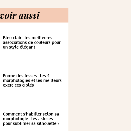
voir aussi
Bleu clair : les meilleures
associations de couleurs pour
un style élégant
Forme des fesses : les 4
morphologies et les meilleurs
exercices ciblés
Comment s’habiller selon sa
morphologie : les astuces
pour sublimer sa silhouette ?