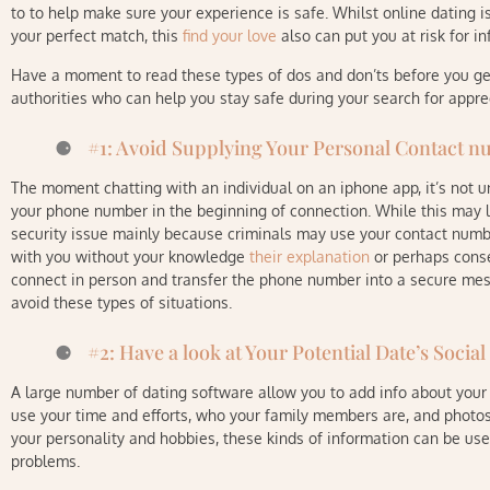
to to help make sure your experience is safe. Whilst online dating 
your perfect match, this
find your love
also can put you at risk for i
Have a moment to read these types of dos and don’ts before you get s
authorities who can help you stay safe during your search for apprec
#1: Avoid Supplying Your Personal Contact n
The moment chatting with an individual on an iphone app, it’s not
your phone number in the beginning of connection. While this may loo
security issue mainly because criminals may use your contact numbe
with you without your knowledge
their explanation
or perhaps conse
connect in person and transfer the phone number into a secure mess
avoid these types of situations.
#2: Have a look at Your Potential Date’s Social
A large number of dating software allow you to add info about your 
use your time and efforts, who your family members are, and photos
your personality and hobbies, these kinds of information can be us
problems.