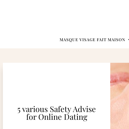
MASQUE VISAGE FAIT MAISON
5 various Safety Advise
for Online Dating