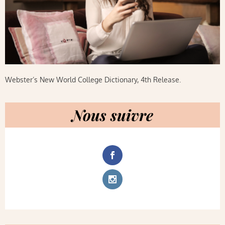
Webster’s New World College Dictionary, 4th Release.
Nous suivre