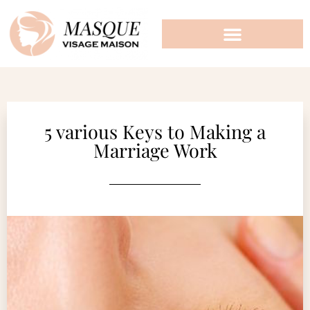
5 various Keys to Making a
Marriage Work