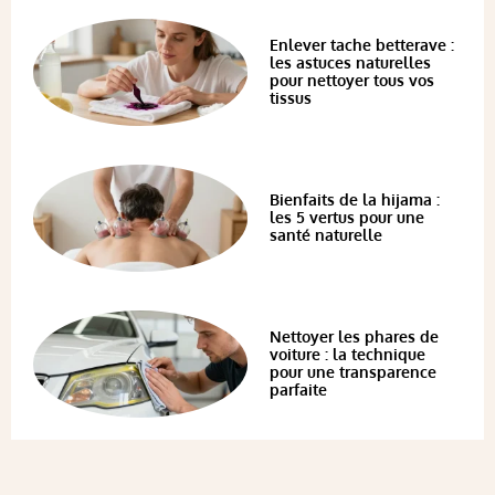
Enlever tache betterave :
les astuces naturelles
pour nettoyer tous vos
tissus
Bienfaits de la hijama :
les 5 vertus pour une
santé naturelle
Nettoyer les phares de
voiture : la technique
pour une transparence
parfaite