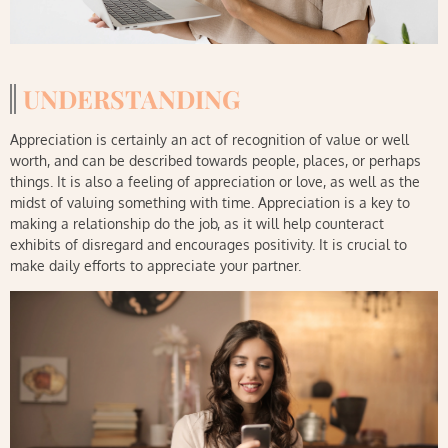
UNDERSTANDING
Appreciation is certainly an act of recognition of value or well
worth, and can be described towards people, places, or perhaps
things. It is also a feeling of appreciation or love, as well as the
midst of valuing something with time. Appreciation is a key to
making a relationship do the job, as it will help counteract
exhibits of disregard and encourages positivity. It is crucial to
make daily efforts to appreciate your partner.