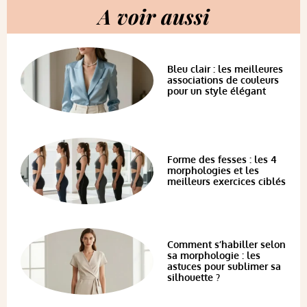
A voir aussi
Bleu clair : les meilleures
associations de couleurs
pour un style élégant
Forme des fesses : les 4
morphologies et les
meilleurs exercices ciblés
Comment s’habiller selon
sa morphologie : les
astuces pour sublimer sa
silhouette ?