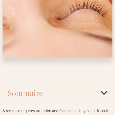
Sommaire
A romance requires attention and focus on a daily basis. It could