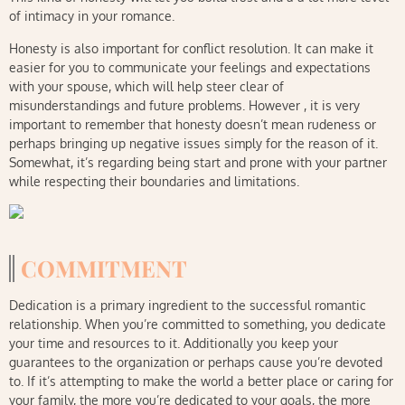
of intimacy in your romance.
Honesty is also important for conflict resolution. It can make it
easier for you to communicate your feelings and expectations
with your spouse, which will help steer clear of
misunderstandings and future problems. However , it is very
important to remember that honesty doesn’t mean rudeness or
perhaps bringing up negative issues simply for the reason of it.
Somewhat, it’s regarding being start and prone with your partner
while respecting their boundaries and limitations.
COMMITMENT
Dedication is a primary ingredient to the successful romantic
relationship. When you’re committed to something, you dedicate
your time and resources to it. Additionally you keep your
guarantees to the organization or perhaps cause you’re devoted
to. If it’s attempting to make the world a better place or caring for
your family, the more you’re dedicated to your goals, the more