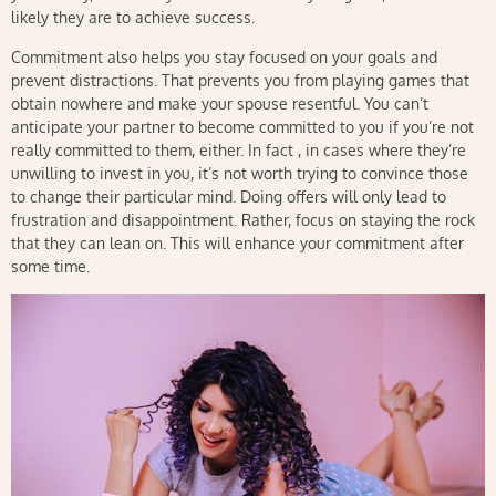
likely they are to achieve success.
Commitment also helps you stay focused on your goals and
prevent distractions. That prevents you from playing games that
obtain nowhere and make your spouse resentful. You can’t
anticipate your partner to become committed to you if you’re not
really committed to them, either. In fact , in cases where they’re
unwilling to invest in you, it’s not worth trying to convince those
to change their particular mind. Doing offers will only lead to
frustration and disappointment. Rather, focus on staying the rock
that they can lean on. This will enhance your commitment after
some time.