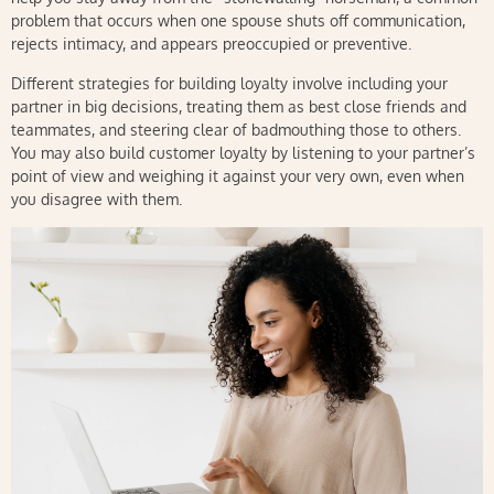
problem that occurs when one spouse shuts off communication,
rejects intimacy, and appears preoccupied or preventive.
Different strategies for building loyalty involve including your
partner in big decisions, treating them as best close friends and
teammates, and steering clear of badmouthing those to others.
You may also build customer loyalty by listening to your partner’s
point of view and weighing it against your very own, even when
you disagree with them.