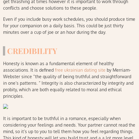
get thrashing at times however it is important to work through
conflicts and choose solutions to these people.
Even if you include busy work schedules, you should produce time
for your companion on a daily basis. This could be just thirty
minutes over a cup of joe or an hour during the day.
CREDIBILITY
Honesty is known as a fundamental element of healthy
associations. It is defined
free ukrainian dating site
by Merriam-
Webster since “the quality of being truthful and straightforward
in one’s patterns. ” Integrity is also characterized by integrity and
probity, which are both equally related to moral and ethical
principles.
It is important to be truthful in a romance, especially when
considering your feelings and needs. Your partner cannot read the
mind, so it’s up to you to tell them how you feel regarding things.
This kind of honesty will let you build trust and a a lot more level