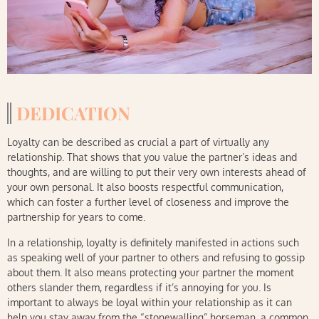
DEDICATION
Loyalty can be described as crucial a part of virtually any
relationship. That shows that you value the partner’s ideas and
thoughts, and are willing to put their very own interests ahead of
your own personal. It also boosts respectful communication,
which can foster a further level of closeness and improve the
partnership for years to come.
In a relationship, loyalty is definitely manifested in actions such
as speaking well of your partner to others and refusing to gossip
about them. It also means protecting your partner the moment
others slander them, regardless if it’s annoying for you. Is
important to always be loyal within your relationship as it can
help you stay away from the “stonewalling” horseman, a common