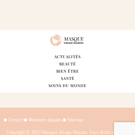
ACTUALITÉS
BEAUTÉ
BIEN ÊTRE
SANTÉ
SOINS DU MONDE
Contact
Mentions légales
Sitemap
Copyright © 2023 Masque Visage Maison. Tous droits réservés